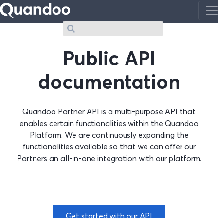
Search
Public API
documentation
Quandoo Partner API is a multi-purpose API that
enables certain functionalities within the Quandoo
Platform. We are continuously expanding the
functionalities available so that we can offer our
Partners an all-in-one integration with our platform.
Get started with our API