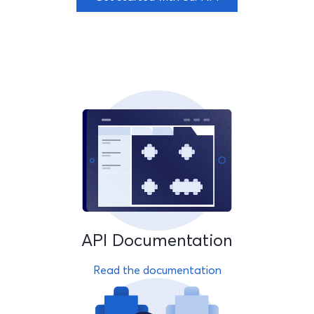
API Documentation
Read the documentation