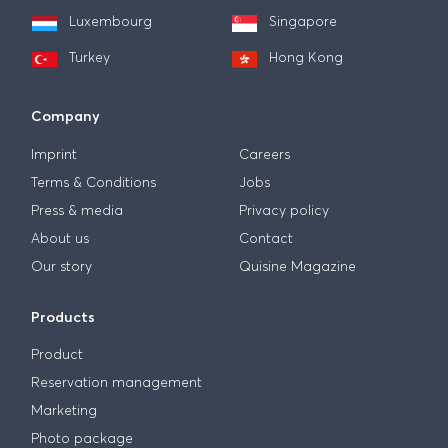
Luxembourg
Singapore
Turkey
Hong Kong
Company
Imprint
Careers
Terms & Conditions
Jobs
Press & media
Privacy policy
About us
Contact
Our story
Quisine Magazine
Products
Product
Reservation management
Marketing
Photo package