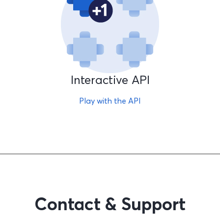
Interactive API
Play with the API
Contact & Support