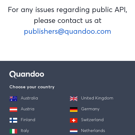
For any issues regarding public API,
please contact us at
publishers@quandoo.com
Choose your country
Australia
United Kingdom
Austria
Germany
Finland
Switzerland
Italy
Netherlands