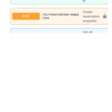
Choose your country
Australia
United Kingdom
Austria
Germany