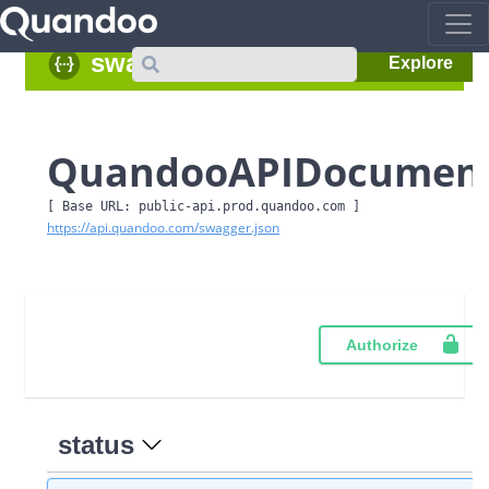
Search