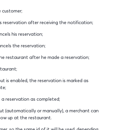
e customer;
reservation after receiving the notification;
els his reservation;
cels the reservation;
e restaurant after he made a reservation;
taurant;
t is enabled, the reservation is marked as
te;
a reservation as completed;
ut (automatically or manually), a merchant can
how up at the restaurant.
r, so the same id of it will be used, depending