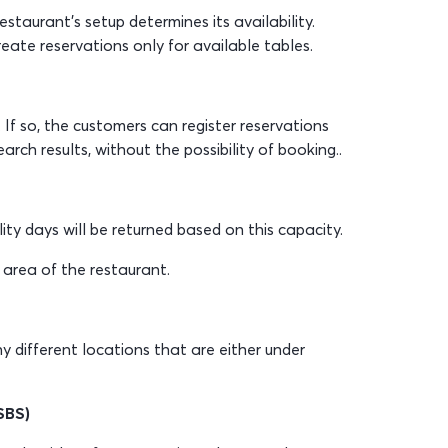
taurant’s setup determines its availability.
reate reservations only for available tables.
 If so, the customers can register reservations
arch results, without the possibility of booking..
lity days will be returned based on this capacity.
 area of the restaurant.
ny different locations that are either under
SBS)