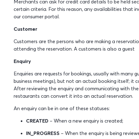
Merchants can ask for credit card details to be held sec
certain criteria. For this reason, any availabilities that
our consumer portal.
Customer
Customers are the persons who are making a reservation
attending the reservation. A customers is also a guest
Enquiry
Enquiries are requests for bookings, usually with many gu
business meetings), but not an actual booking itself; it 
After reviewing the enquiry and communicating with the 
restaurants can convert it into an actual reservation.
An enquiry can be in one of these statuses:
CREATED
– When a new enquiry is created;
IN_PROGRESS
– When the enquiry is being review