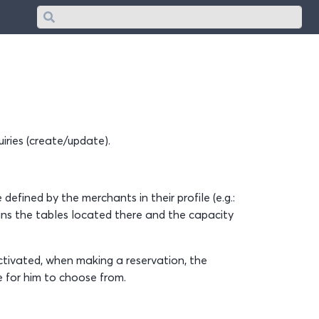
Search
iries (create/update).
defined by the merchants in their profile (e.g.:
ins the tables located there and the capacity
 activated, when making a reservation, the
e for him to choose from.