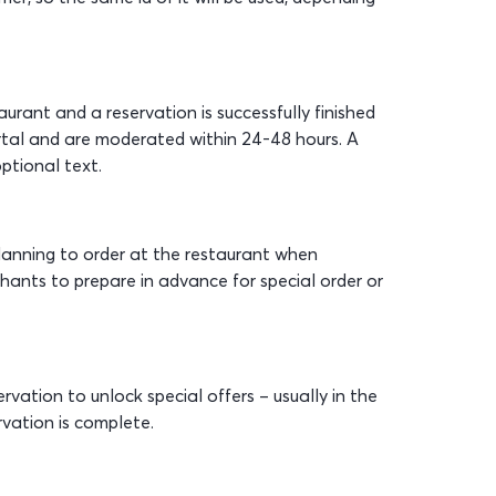
urant and a reservation is successfully finished
tal and are moderated within 24-48 hours. A
ptional text.
anning to order at the restaurant when
hants to prepare in advance for special order or
ation to unlock special offers – usually in the
rvation is complete.