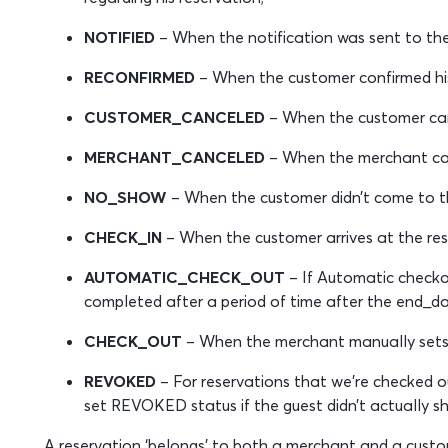
NOTIFIED
– When the notification was sent to th
RECONFIRMED
– When the customer confirmed his 
CUSTOMER_CANCELED
– When the customer canc
MERCHANT_CANCELED
– When the merchant can
NO_SHOW
– When the customer didn’t come to th
CHECK_IN
– When the customer arrives at the res
AUTOMATIC_CHECK_OUT
– If Automatic checkou
completed after a period of time after the end_da
CHECK_OUT
– When the merchant manually sets 
REVOKED
– For reservations that we’re checked o
set REVOKED status if the guest didn’t actually s
A reservation ‘belongs’ to both a merchant and a custome