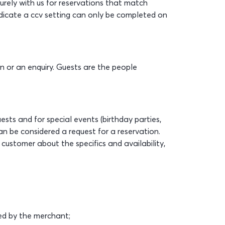
urely with us for reservations that match
 indicate a ccv setting can only be completed on
 or an enquiry. Guests are the people
ests and for special events (birthday parties,
can be considered a request for a reservation.
customer about the specifics and availability,
ed by the merchant;