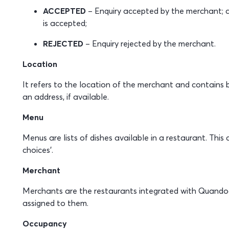
ACCEPTED
– Enquiry accepted by the merchant; a
is accepted;
REJECTED
– Enquiry rejected by the merchant.
Location
It refers to the location of the merchant and contains 
an address, if available.
Menu
Menus are lists of dishes available in a restaurant. Thi
choices’.
Merchant
Merchants are the restaurants integrated with Quando
assigned to them.
Occupancy