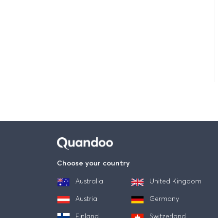
Choose your country
Australia
United Kingdom
Austria
Germany
Finland
Switzerland