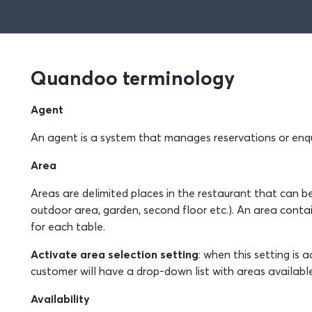
Quandoo terminology
Agent
An agent is a system that manages reservations or enqu
Area
Areas are delimited places in the restaurant that can be 
outdoor area, garden, second floor etc.). An area conta
for each table.
Activate area selection setting
: when this setting is
customer will have a drop-down list with areas availabl
Availability