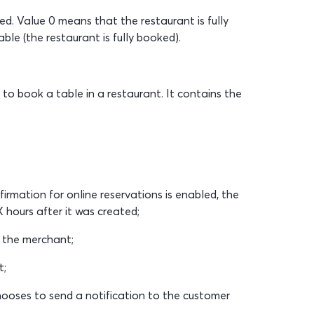
ed. Value 0 means that the restaurant is fully
le (the restaurant is fully booked).
 to book a table in a restaurant. It contains the
irmation for online reservations is enabled, the
 hours after it was created;
 the merchant;
t;
ooses to send a notification to the customer