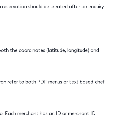
 reservation should be created after an enquiry
both the coordinates (latitude, longitude) and
s can refer to both PDF menus or text based ‘chef
o. Each merchant has an ID or merchant ID