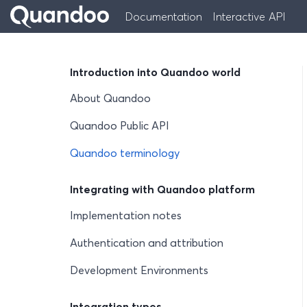
Documentation
Interactive API
Introduction into Quandoo world
About Quandoo
Quandoo Public API
Quandoo terminology
Integrating with Quandoo platform
Implementation notes
Authentication and attribution
Development Environments
Integration types