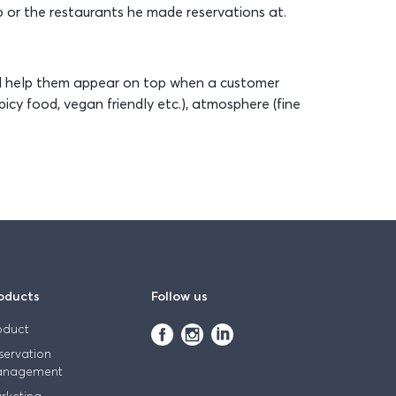
 or the restaurants he made reservations at.
nd help them appear on top when a customer
icy food, vegan friendly etc.), atmosphere (fine
oducts
Follow us
oduct
servation
nagement