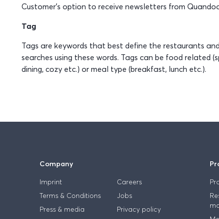
Customer’s option to receive newsletters from Quandoo
Tag
Tags are keywords that best define the restaurants a
searches using these words. Tags can be food related (sp
dining, cozy etc.) or meal type (breakfast, lunch etc.).
Company
Pr
Imprint
Careers
Pr
Terms & Conditions
Jobs
Re
ma
Press & media
Privacy policy