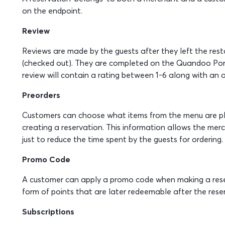
on the endpoint.
Review
Reviews are made by the guests after they left the resta
(checked out). They are completed on the Quandoo Por
review will contain a rating between 1-6 along with an o
Preorders
Customers can choose what items from the menu are pl
creating a reservation. This information allows the merc
just to reduce the time spent by the guests for ordering.
Promo Code
A customer can apply a promo code when making a reserv
form of points that are later redeemable after the rese
Subscriptions