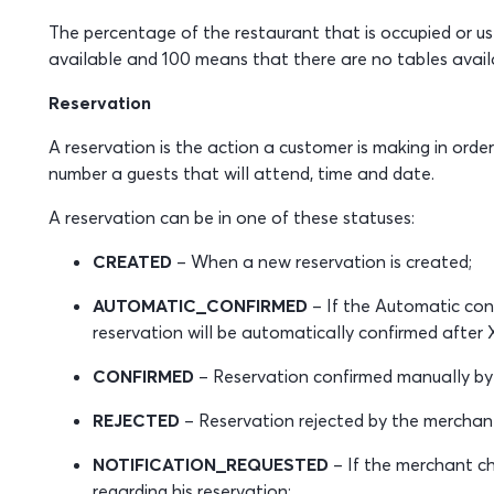
The percentage of the restaurant that is occupied or us
available and 100 means that there are no tables availab
Reservation
A reservation is the action a customer is making in order
number a guests that will attend, time and date.
A reservation can be in one of these statuses:
CREATED
– When a new reservation is created;
AUTOMATIC_CONFIRMED
– If the Automatic conf
reservation will be automatically confirmed after X
CONFIRMED
– Reservation confirmed manually by
REJECTED
– Reservation rejected by the merchan
NOTIFICATION_REQUESTED
– If the merchant ch
regarding his reservation;