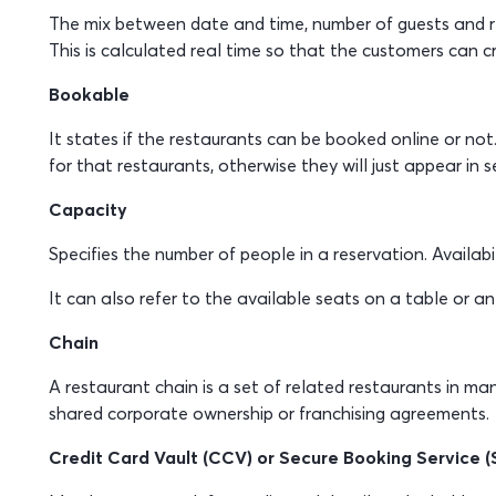
The mix between date and time, number of guests and res
This is calculated real time so that the customers can c
Bookable
It states if the restaurants can be booked online or not.
for that restaurants, otherwise they will just appear in se
Capacity
Specifies the number of people in a reservation. Availabi
It can also refer to the available seats on a table or an
Chain
A restaurant chain is a set of related restaurants in ma
shared corporate ownership or franchising agreements.
Credit Card Vault (CCV) or Secure Booking Service (