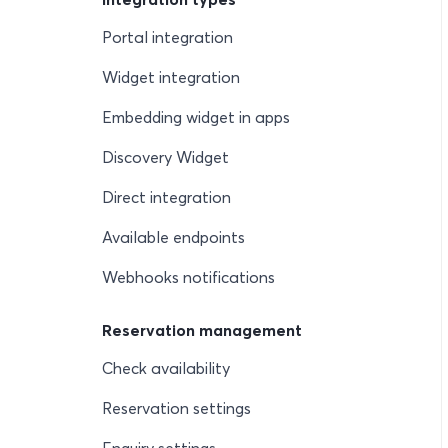
Portal integration
Widget integration
Embedding widget in apps
Discovery Widget
Direct integration
Available endpoints
Webhooks notifications
Reservation management
Check availability
Reservation settings